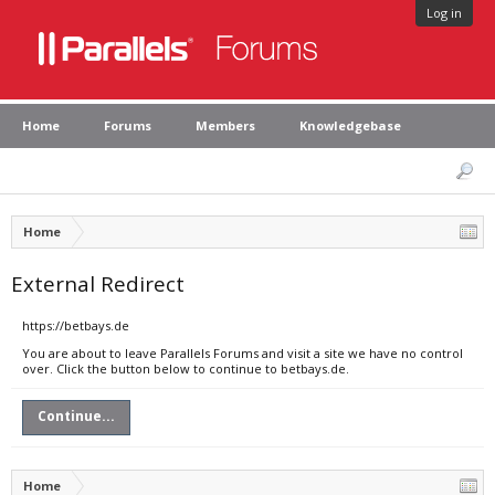
Log in
Home
Forums
Members
Knowledgebase
Home
External Redirect
https://betbays.de
You are about to leave Parallels Forums and visit a site we have no control
over. Click the button below to continue to betbays.de.
Continue...
Home