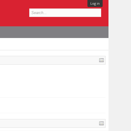
Log in