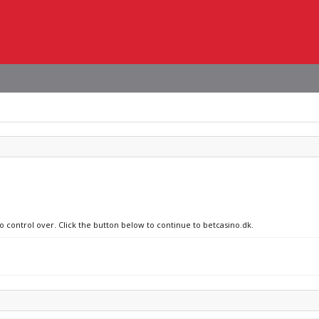
o control over. Click the button below to continue to betcasino.dk.