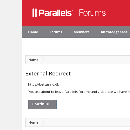
Home
Forums
Members
Knowledgebase
Home
External Redirect
https://betcasino.dk
You are about to leave Parallels Forums and visit a site we have n
Continue...
Home