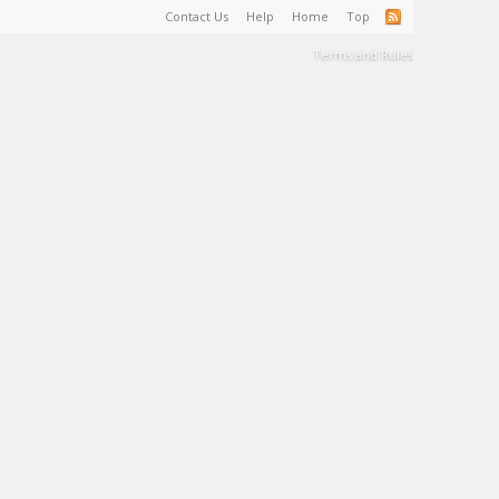
Contact Us
Help
Home
Top
Terms and Rules