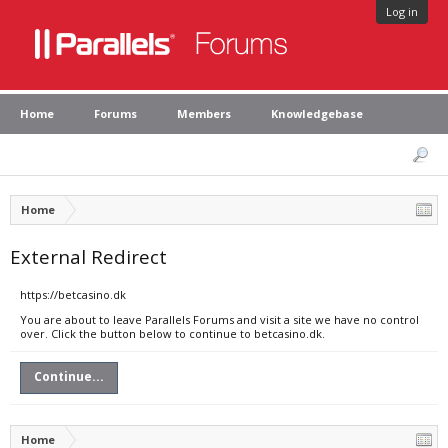
Log in
Home
Forums
Members
Knowledgebase
Home
External Redirect
https://betcasino.dk
You are about to leave Parallels Forums and visit a site we have no control
over. Click the button below to continue to betcasino.dk.
Continue...
Home