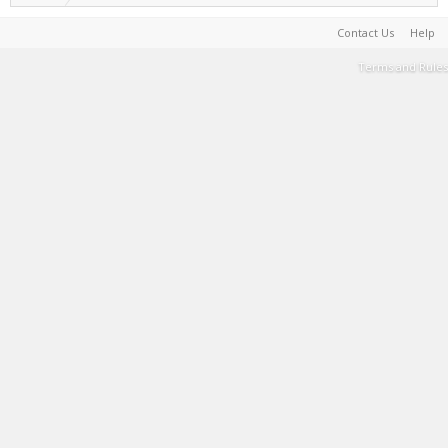
Contact Us
Help
Terms and Rules