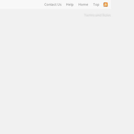
Contact Us
Help
Home
Top
Terms and Rules