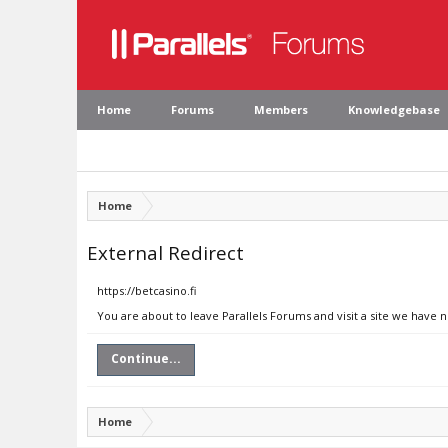
Home
Forums
Members
Knowledgebase
Home
External Redirect
https://betcasino.fi
You are about to leave Parallels Forums and visit a site we have n
Continue...
Home