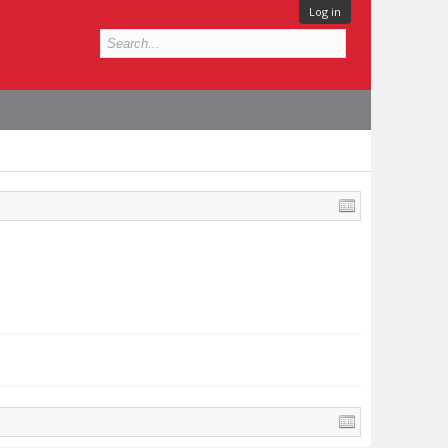
Log in