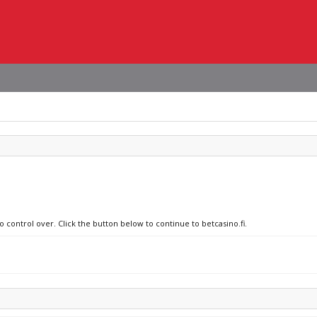
o control over. Click the button below to continue to betcasino.fi.