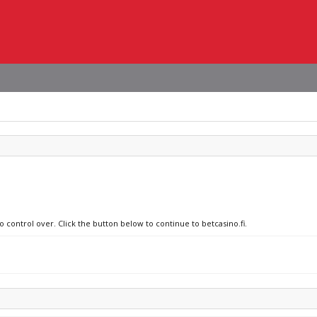
o control over. Click the button below to continue to betcasino.fi.