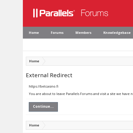
Home
Forums
Members
Knowledgebase
Home
External Redirect
https://betcasino.fi
You are about to leave Parallels Forums and visit a site we have n
Continue...
Home