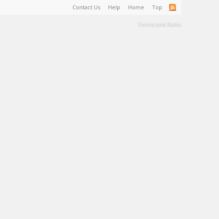
Contact Us
Help
Home
Top
Terms and Rules