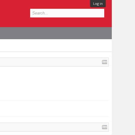
Log in