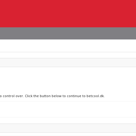
o control over. Click the button below to continue to betcool.dk.