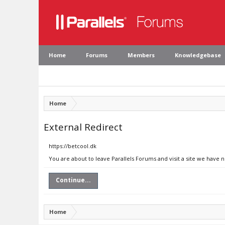
Home
Forums
Members
Knowledgebase
Home
External Redirect
https://betcool.dk
You are about to leave Parallels Forums and visit a site we have n
Continue...
Home