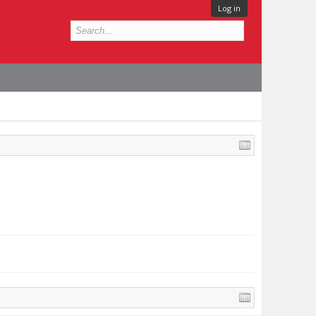
Log in