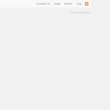
Contact Us
Help
Home
Top
Terms and Rules