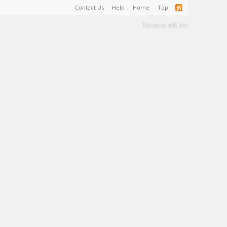
Contact Us
Help
Home
Top
Terms and Rules