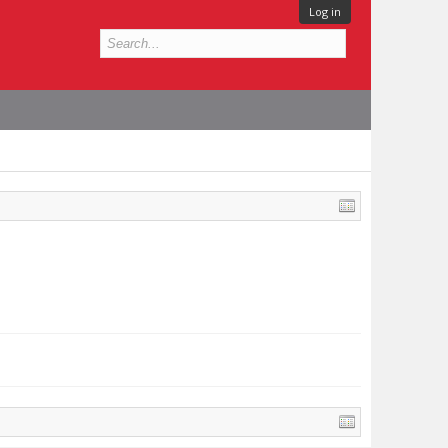
Log in