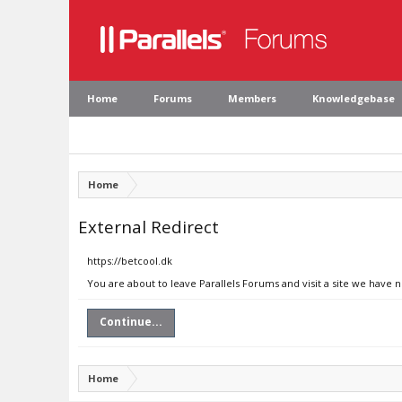
Home
Forums
Members
Knowledgebase
Home
External Redirect
https://betcool.dk
You are about to leave Parallels Forums and visit a site we have n
Continue...
Home