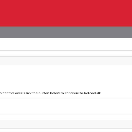
o control over. Click the button below to continue to betcool.dk.