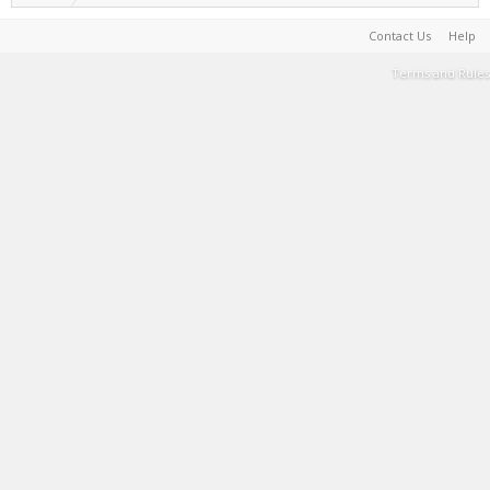
Contact Us
Help
Terms and Rules