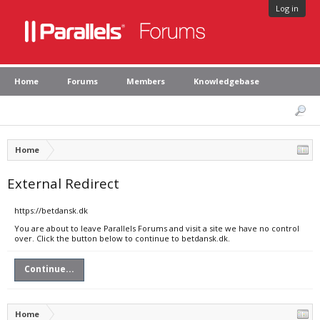
Log in
Home
Forums
Members
Knowledgebase
Home
External Redirect
https://betdansk.dk
You are about to leave Parallels Forums and visit a site we have no control
over. Click the button below to continue to betdansk.dk.
Continue...
Home