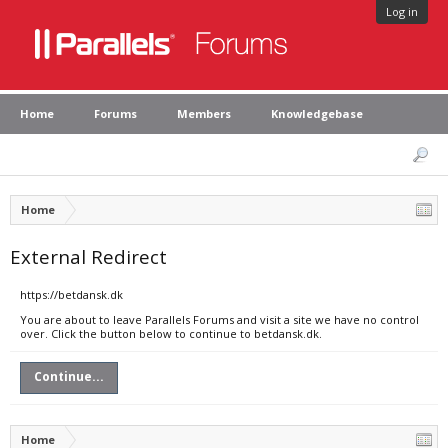
Log in
Home
Forums
Members
Knowledgebase
Home
External Redirect
https://betdansk.dk
You are about to leave Parallels Forums and visit a site we have no control
over. Click the button below to continue to betdansk.dk.
Continue...
Home