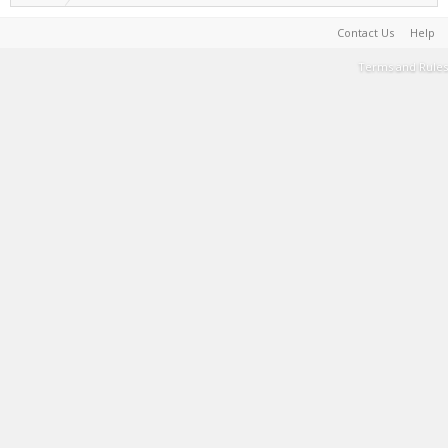
Contact Us
Help
Terms and Rules