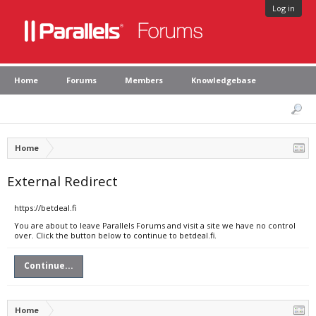
Log in
Home
Forums
Members
Knowledgebase
Home
External Redirect
https://betdeal.fi
You are about to leave Parallels Forums and visit a site we have no control
over. Click the button below to continue to betdeal.fi.
Continue...
Home