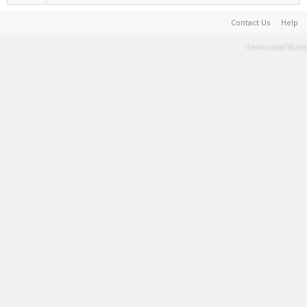
Contact Us
Help
Terms and Rules