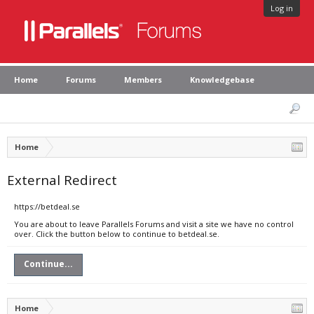
Log in
Home
Forums
Members
Knowledgebase
Home
External Redirect
https://betdeal.se
You are about to leave Parallels Forums and visit a site we have no control
over. Click the button below to continue to betdeal.se.
Continue...
Home