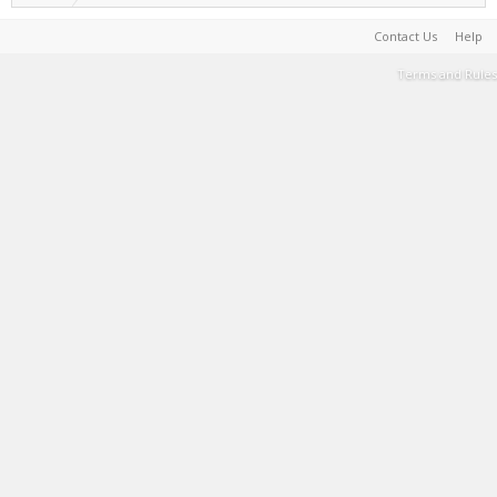
Contact Us
Help
Terms and Rules