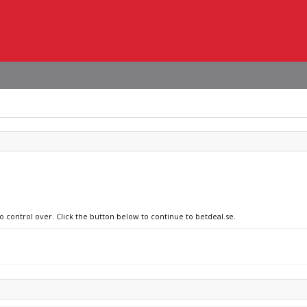
o control over. Click the button below to continue to betdeal.se.