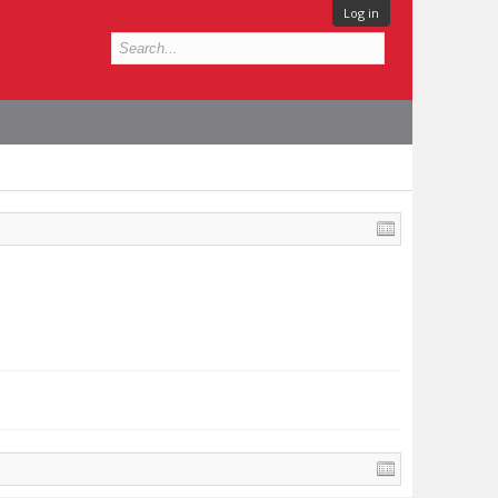
Log in