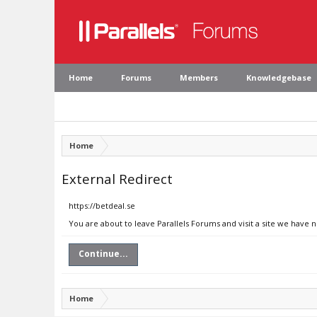
Home
Forums
Members
Knowledgebase
Home
External Redirect
https://betdeal.se
You are about to leave Parallels Forums and visit a site we have n
Continue...
Home