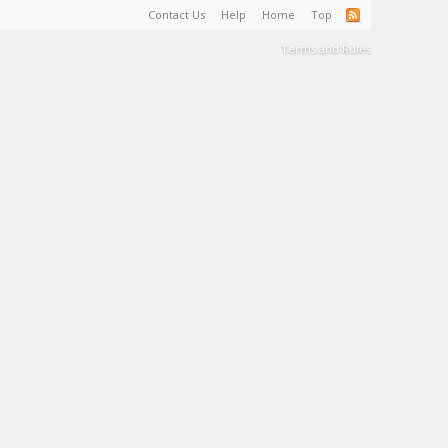
Contact Us
Help
Home
Top
Terms and Rules