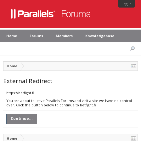
Log in
Home
Forums
Members
Knowledgebase
Home
External Redirect
https://betfight.fi
You are about to leave Parallels Forums and visit a site we have no control
over. Click the button below to continue to betfight.fi.
Continue...
Home