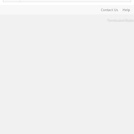
Contact Us
Help
Terms and Rules