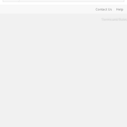
Contact Us
Help
Terms and Rules