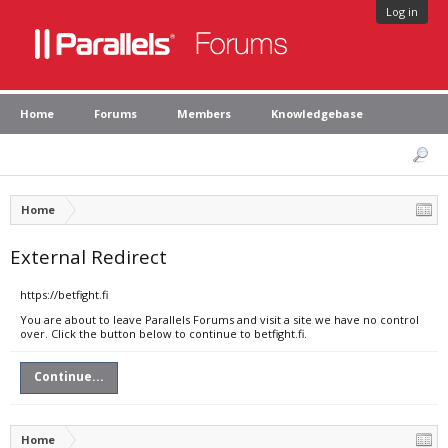
Log in
Home
Forums
Members
Knowledgebase
Home
External Redirect
https://betfight.fi
You are about to leave Parallels Forums and visit a site we have no control
over. Click the button below to continue to betfight.fi.
Continue...
Home