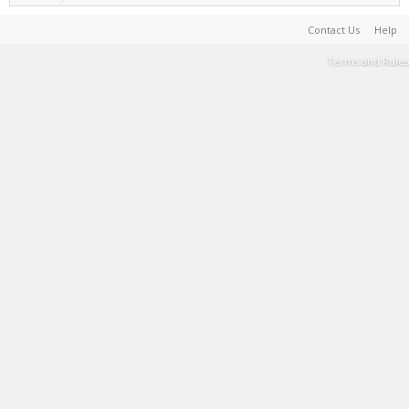
Contact Us
Help
Terms and Rules