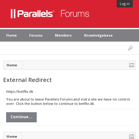
Log in
Home
Forums
Members
Knowledgebase
Home
External Redirect
https://betflix.dk
You are about to leave Parallels Forums and visit a site we have no control
over. Click the button below to continue to betflix.dk.
Continue...
Home