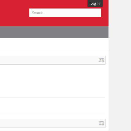
Log in