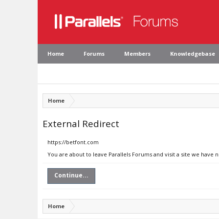
Home
Forums
Members
Knowledgebase
Home
External Redirect
https://betfont.com
You are about to leave Parallels Forums and visit a site we have 
Continue...
Home