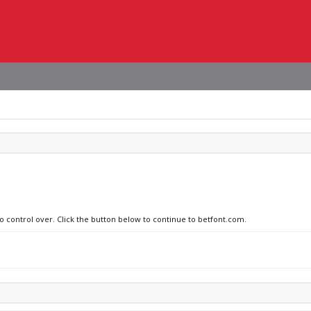
no control over. Click the button below to continue to betfont.com.