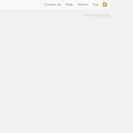
Contact Us
Help
Home
Top
Terms and Rules