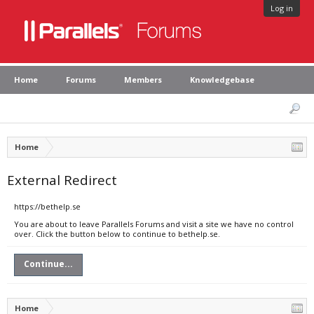
Log in
Home
Forums
Members
Knowledgebase
Home
External Redirect
https://bethelp.se
You are about to leave Parallels Forums and visit a site we have no control
over. Click the button below to continue to bethelp.se.
Continue...
Home