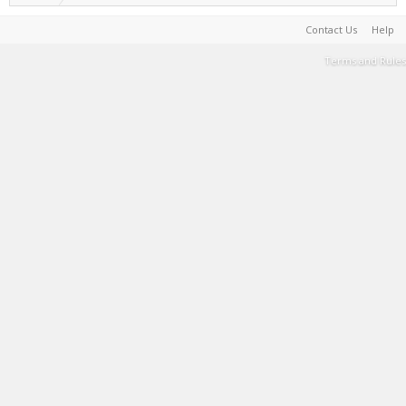
Contact Us
Help
Terms and Rules