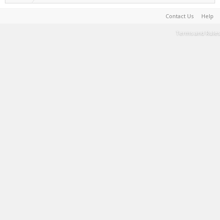
Contact Us
Help
Terms and Rules