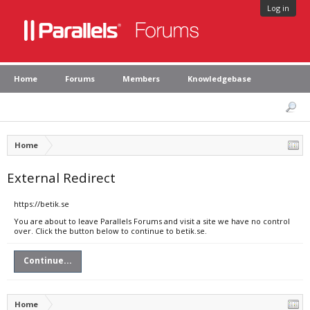
Log in
Home
Forums
Members
Knowledgebase
Home
External Redirect
https://betik.se
You are about to leave Parallels Forums and visit a site we have no control
over. Click the button below to continue to betik.se.
Continue...
Home