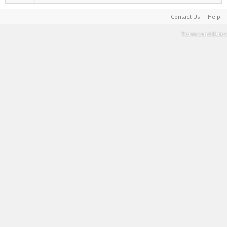
Contact Us
Help
Terms and Rules