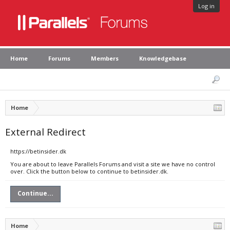
Log in
Home
Forums
Members
Knowledgebase
Home
External Redirect
https://betinsider.dk
You are about to leave Parallels Forums and visit a site we have no control
over. Click the button below to continue to betinsider.dk.
Continue...
Home