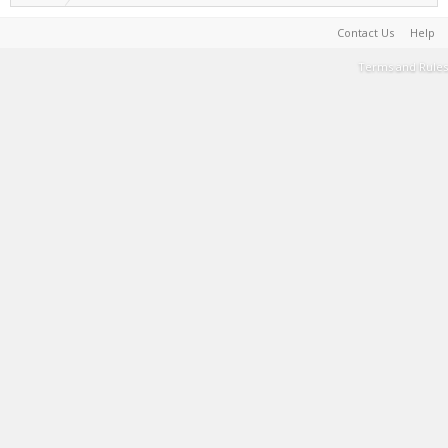
Contact Us
Help
Terms and Rules