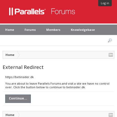
Log in
Home
Forums
Members
Knowledgebase
Home
External Redirect
https://betinsider.dk
You are about to leave Parallels Forums and visit a site we have no control
over. Click the button below to continue to betinsider.dk.
Continue...
Home