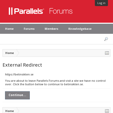
Log in
Home
Forums
Members
Knowledgebase
Home
External Redirect
https://betinsikten.se
You are about to leave Parallels Forums and visit a site we have no control
over. Click the button below to continue to betinsikten.se.
Continue...
Home