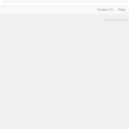
Contact Us
Help
Terms and Rules