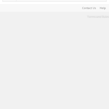
Contact Us
Help
Terms and Rules