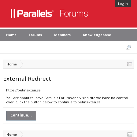
Log in
Home
Forums
Members
Knowledgebase
Home
External Redirect
https://betinsikten.se
You are about to leave Parallels Forums and visit a site we have no control
over. Click the button below to continue to betinsikten.se.
Continue...
Home