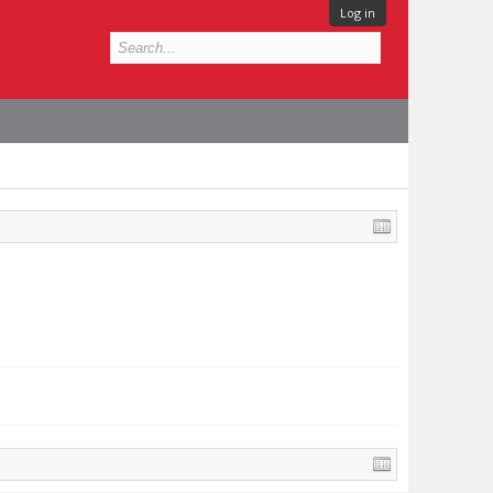
Log in