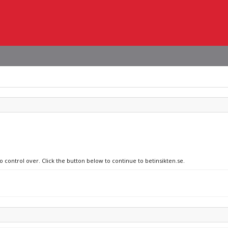
o control over. Click the button below to continue to betinsikten.se.