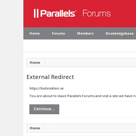
Home
Forums
Members
Knowledgebase
Home
External Redirect
https://betinsikten.se
You are about to leave Parallels Forums and visit a site we have n
Continue...
Home