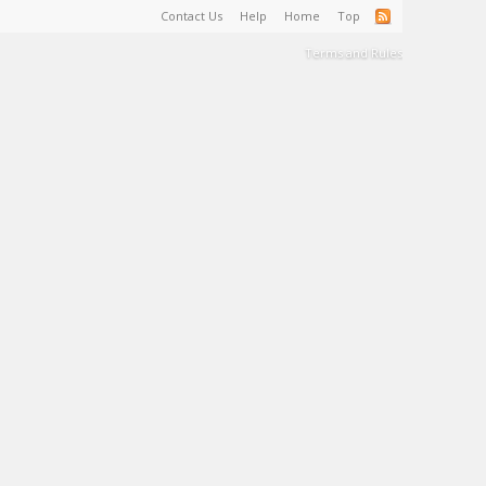
Contact Us
Help
Home
Top
Terms and Rules