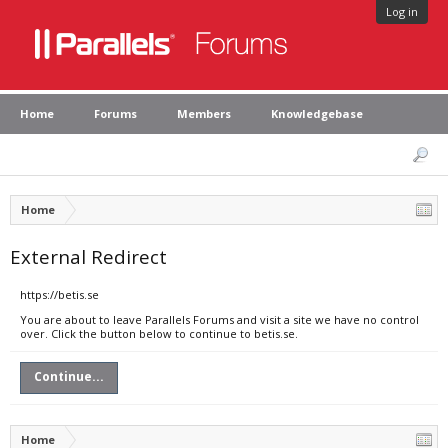
Log in
Home
Forums
Members
Knowledgebase
Home
External Redirect
https://betis.se
You are about to leave Parallels Forums and visit a site we have no control
over. Click the button below to continue to betis.se.
Continue...
Home