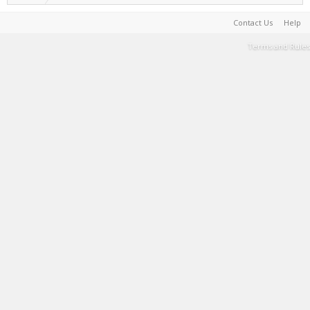
Contact Us
Help
Terms and Rules