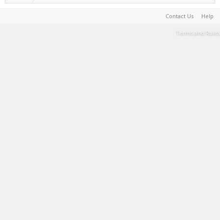
Contact Us
Help
Terms and Rules