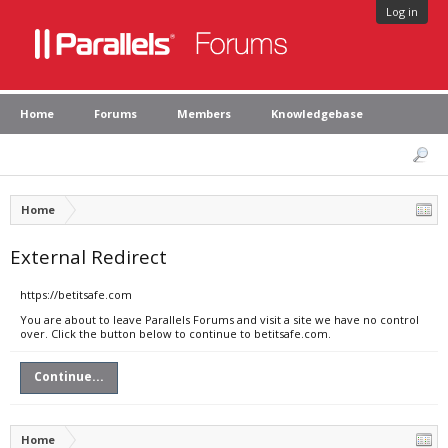
Log in
Home
Forums
Members
Knowledgebase
Home
External Redirect
https://betitsafe.com
You are about to leave Parallels Forums and visit a site we have no control
over. Click the button below to continue to betitsafe.com.
Continue...
Home