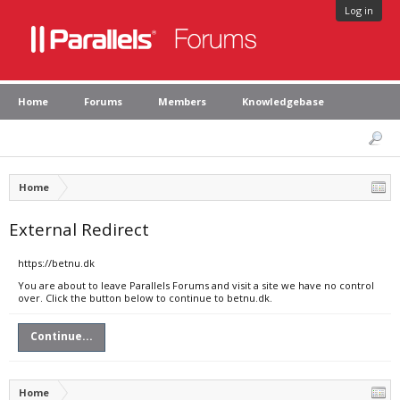
Log in
Home
Forums
Members
Knowledgebase
Home
External Redirect
https://betnu.dk
You are about to leave Parallels Forums and visit a site we have no control
over. Click the button below to continue to betnu.dk.
Continue...
Home