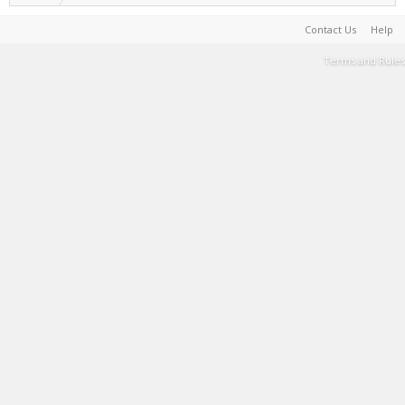
Contact Us
Help
Terms and Rules