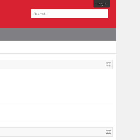
Log in