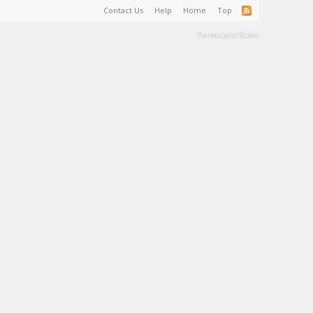
Contact Us
Help
Home
Top
Terms and Rules