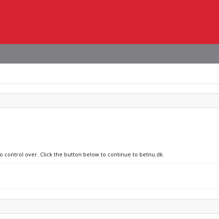
no control over. Click the button below to continue to betnu.dk.