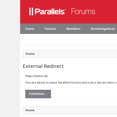
Home
Forums
Members
Knowledgebase
Home
External Redirect
https://betnu.dk
You are about to leave Parallels Forums and visit a site we have 
Continue...
Home