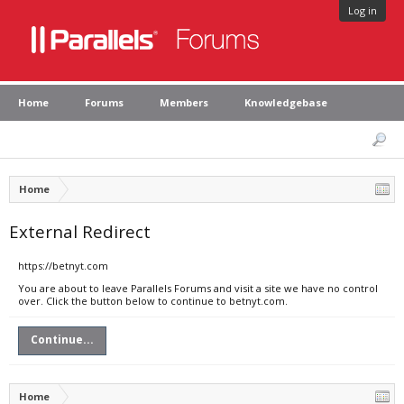
Log in
Home
Forums
Members
Knowledgebase
Home
External Redirect
https://betnyt.com
You are about to leave Parallels Forums and visit a site we have no control
over. Click the button below to continue to betnyt.com.
Continue...
Home