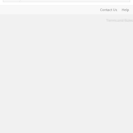
Contact Us
Help
Terms and Rules