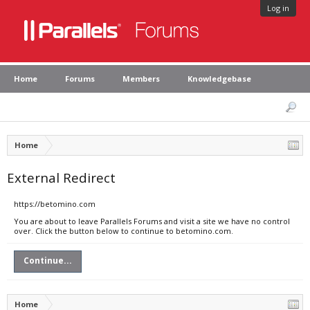
Log in
Home
Forums
Members
Knowledgebase
Home
External Redirect
https://betomino.com
You are about to leave Parallels Forums and visit a site we have no control
over. Click the button below to continue to betomino.com.
Continue...
Home