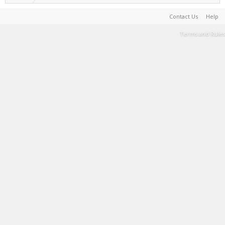
Contact Us
Help
Terms and Rules