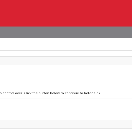
no control over. Click the button below to continue to betone.dk.