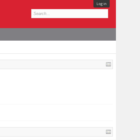
Log in