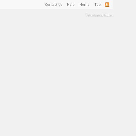
Contact Us
Help
Home
Top
Terms and Rules