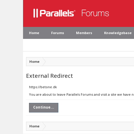
Home
Forums
Members
Knowledgebase
Home
External Redirect
https://betone.dk
You are about to leave Parallels Forums and visit a site we have 
Continue...
Home