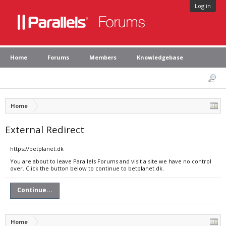
Log in
Home
Forums
Members
Knowledgebase
Home
External Redirect
https://betplanet.dk
You are about to leave Parallels Forums and visit a site we have no control
over. Click the button below to continue to betplanet.dk.
Continue...
Home