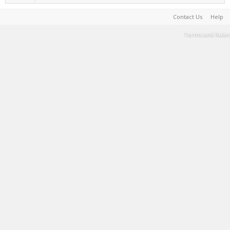
Contact Us
Help
Terms and Rules