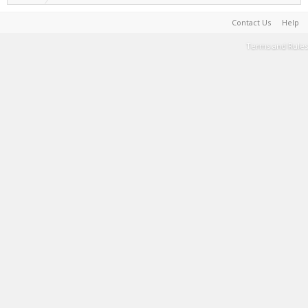
Contact Us
Help
Terms and Rules