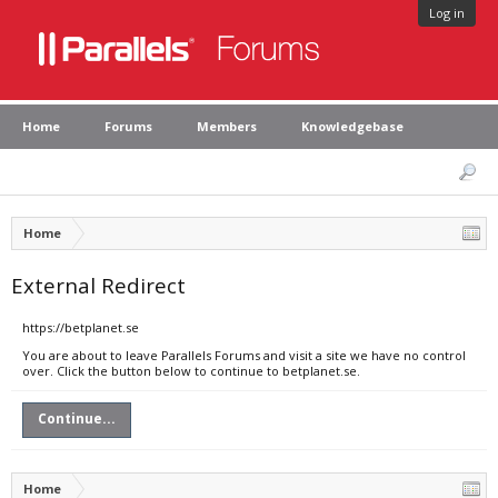
Log in
Home
Forums
Members
Knowledgebase
Home
External Redirect
https://betplanet.se
You are about to leave Parallels Forums and visit a site we have no control
over. Click the button below to continue to betplanet.se.
Continue...
Home