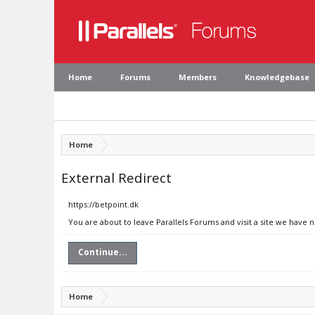
Home
Forums
Members
Knowledgebase
Home
External Redirect
https://betpoint.dk
You are about to leave Parallels Forums and visit a site we have n
Continue...
Home