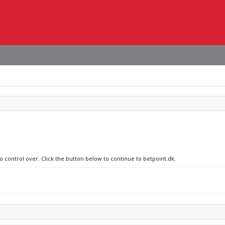
o control over. Click the button below to continue to betpoint.dk.