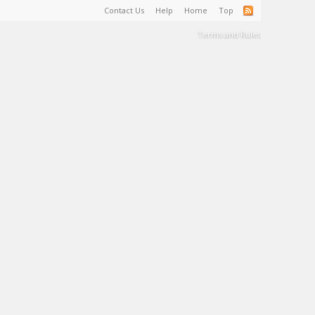
Contact Us
Help
Home
Top
Terms and Rules