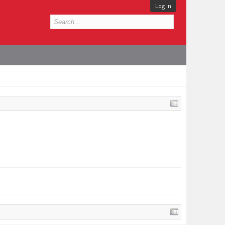
Log in