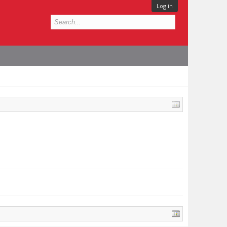
Log in