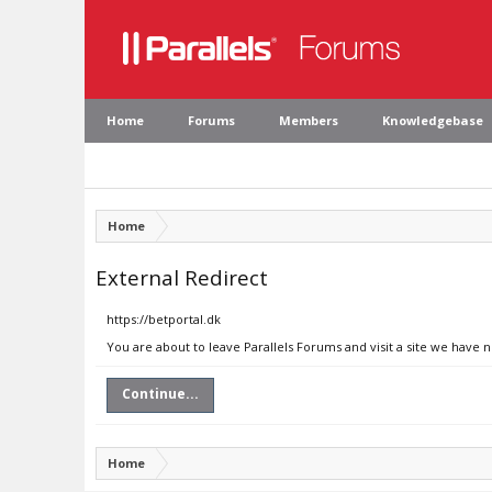
Home
Forums
Members
Knowledgebase
Home
External Redirect
https://betportal.dk
You are about to leave Parallels Forums and visit a site we have n
Continue...
Home