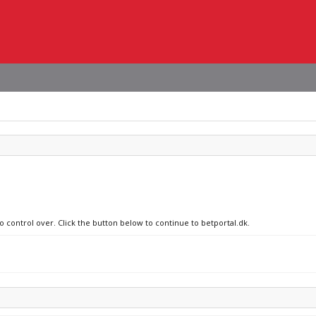
o control over. Click the button below to continue to betportal.dk.