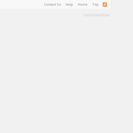
Contact Us
Help
Home
Top
Terms and Rules