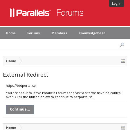
Log in
Home
Forums
Members
Knowledgebase
Home
External Redirect
https://betportal.se
You are about to leave Parallels Forums and visit a site we have no control
over. Click the button below to continue to betportal.se.
Continue...
Home