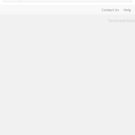
Contact Us
Help
Terms and Rules