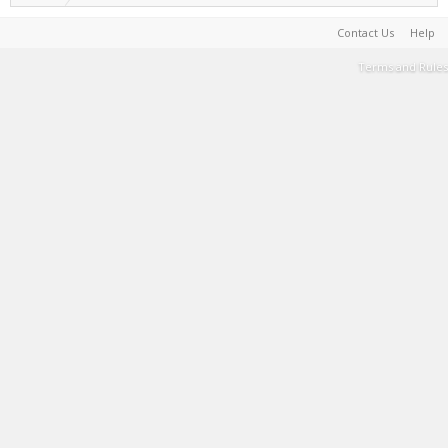
Contact Us
Help
Terms and Rules