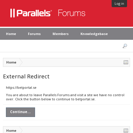
Log in
Home
Forums
Members
Knowledgebase
Home
External Redirect
https://betportal.se
You are about to leave Parallels Forums and visit a site we have no control
over. Click the button below to continue to betportal.se.
Continue...
Home