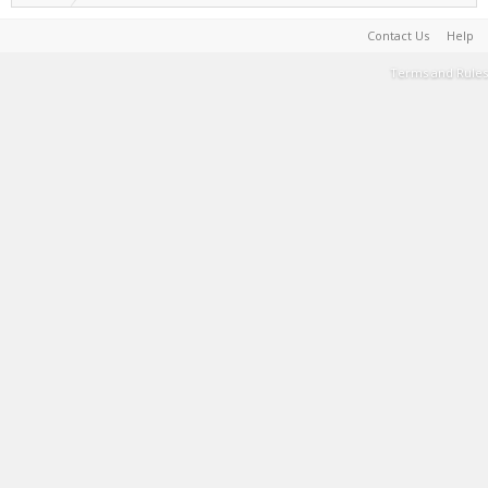
Contact Us
Help
Terms and Rules