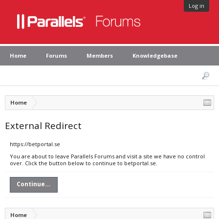
Log in
Home
Forums
Members
Knowledgebase
Home
External Redirect
https://betportal.se
You are about to leave Parallels Forums and visit a site we have no control
over. Click the button below to continue to betportal.se.
Continue...
Home