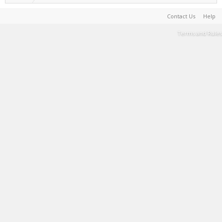
Contact Us
Help
Terms and Rules