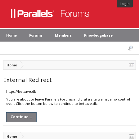
Log in
Home
Forums
Members
Knowledgebase
Home
External Redirect
https://betsave.dk
You are about to leave Parallels Forums and visit a site we have no control
over. Click the button below to continue to betsave.dk.
Continue...
Home