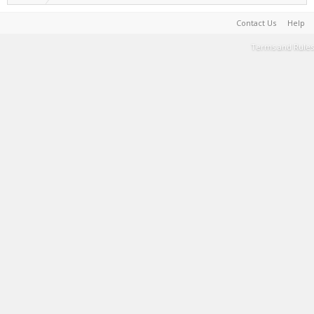
Contact Us
Help
Terms and Rules