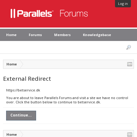
Log in
Home
Forums
Members
Knowledgebase
Home
External Redirect
https://betservice.dk
You are about to leave Parallels Forums and visit a site we have no control
over. Click the button below to continue to betservice.dk.
Continue...
Home