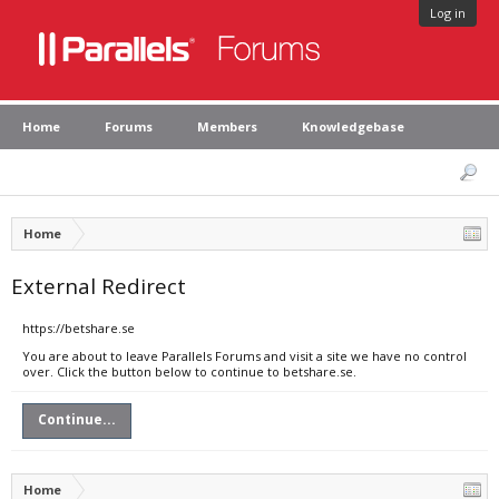
Log in
Home
Forums
Members
Knowledgebase
Home
External Redirect
https://betshare.se
You are about to leave Parallels Forums and visit a site we have no control
over. Click the button below to continue to betshare.se.
Continue...
Home