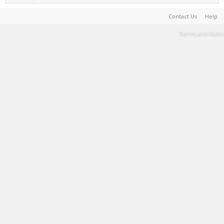
Contact Us
Help
Terms and Rules