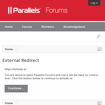
Log in
Home
Forums
Members
Knowledgebase
Home
External Redirect
https://betside.se
You are about to leave Parallels Forums and visit a site we have no control
over. Click the button below to continue to betside.se.
Continue...
Home