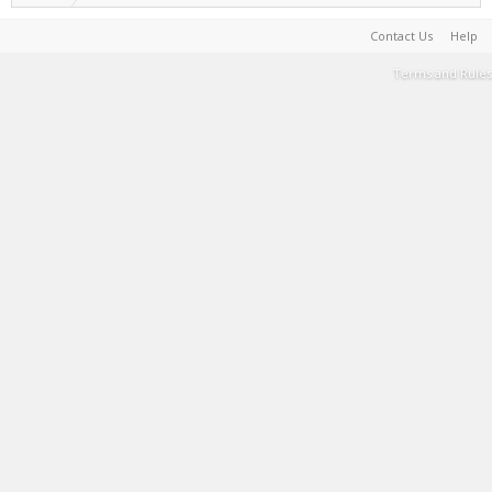
Contact Us
Help
Terms and Rules