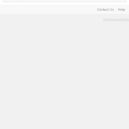
Contact Us
Help
Terms and Rules