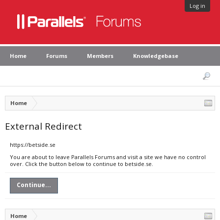
Log in
Home
Forums
Members
Knowledgebase
Home
External Redirect
https://betside.se
You are about to leave Parallels Forums and visit a site we have no control
over. Click the button below to continue to betside.se.
Continue...
Home