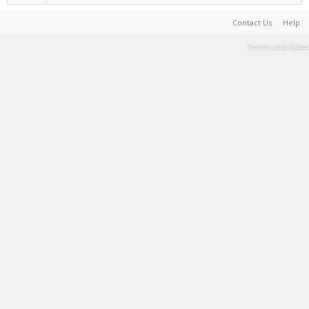
Contact Us
Help
Terms and Rules