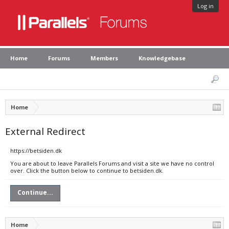
Log in
Home
Forums
Members
Knowledgebase
Home
External Redirect
https://betsiden.dk
You are about to leave Parallels Forums and visit a site we have no control
over. Click the button below to continue to betsiden.dk.
Continue...
Home