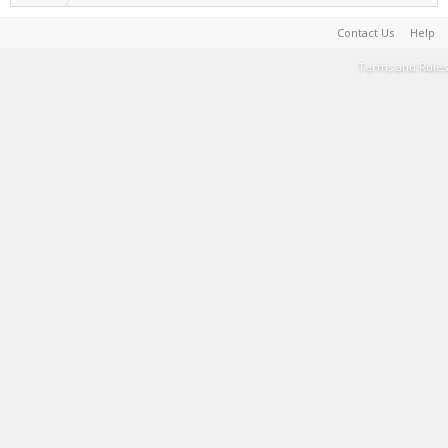
Contact Us
Help
Terms and Rules