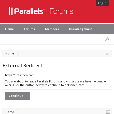
Log in
Home
Forums
Members
Knowledgebase
Home
External Redirect
https://betsonen.com
You are about to leave Parallels Forums and visit a site we have no control
over. Click the button below to continue to betsonen.com.
Continue...
Home