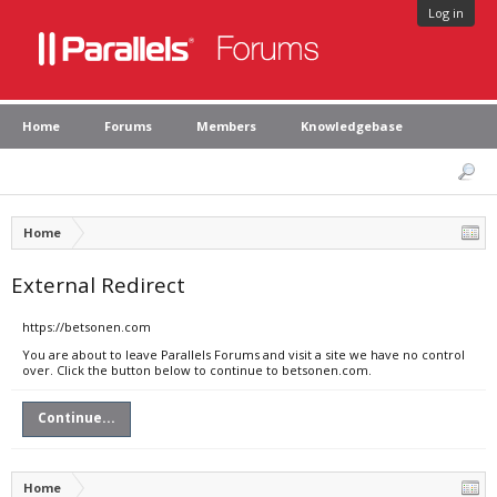
Log in
Home
Forums
Members
Knowledgebase
Home
External Redirect
https://betsonen.com
You are about to leave Parallels Forums and visit a site we have no control
over. Click the button below to continue to betsonen.com.
Continue...
Home