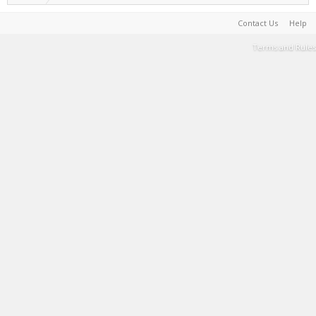
Contact Us
Help
Terms and Rules