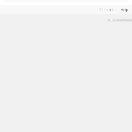
Contact Us
Help
Terms and Rules