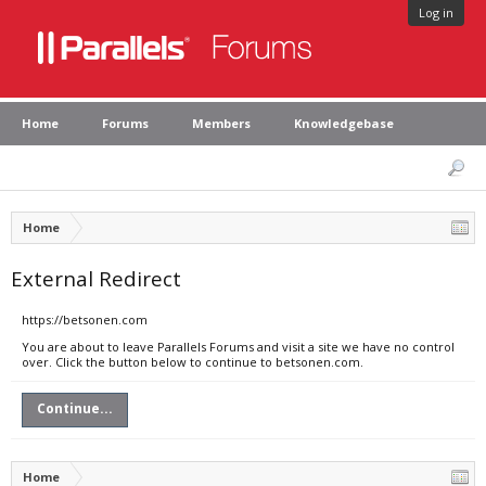
Log in
Home
Forums
Members
Knowledgebase
Home
External Redirect
https://betsonen.com
You are about to leave Parallels Forums and visit a site we have no control
over. Click the button below to continue to betsonen.com.
Continue...
Home