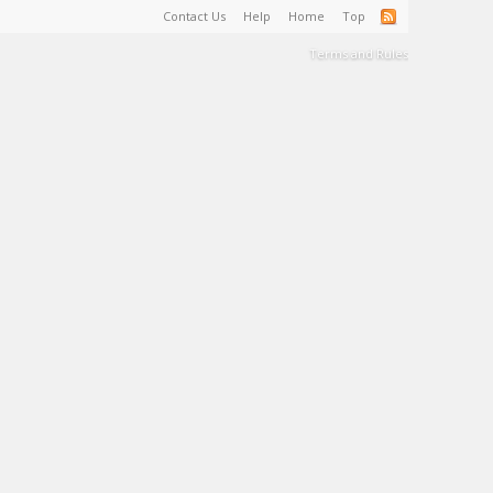
Contact Us
Help
Home
Top
Terms and Rules