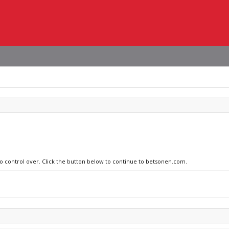
no control over. Click the button below to continue to betsonen.com.