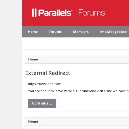
Home
Forums
Members
Knowledgebase
Home
External Redirect
https://betsonen.com
You are about to leave Parallels Forums and visit a site we have 
Continue...
Home