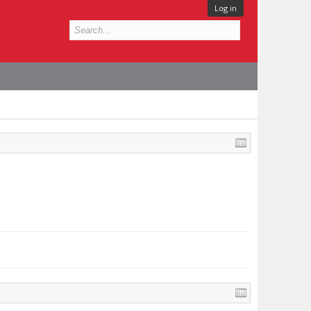
Log in