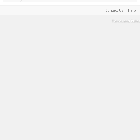
Contact Us
Help
Terms and Rules