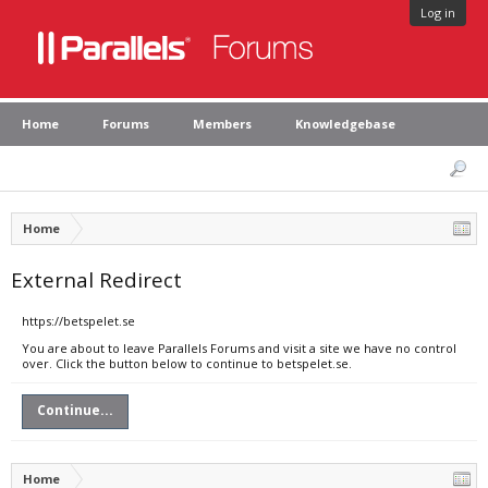
Log in
Home
Forums
Members
Knowledgebase
Home
External Redirect
https://betspelet.se
You are about to leave Parallels Forums and visit a site we have no control
over. Click the button below to continue to betspelet.se.
Continue...
Home