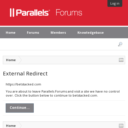
Log in
Home
Forums
Members
Knowledgebase
Home
External Redirect
https://betstacked.com
You are about to leave Parallels Forums and visit a site we have no control
over. Click the button below to continue to betstacked.com.
Continue...
Home