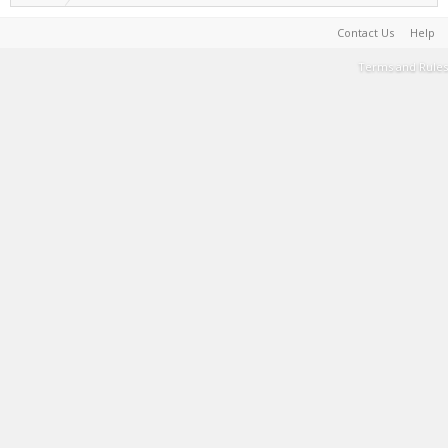
Contact Us
Help
Terms and Rules