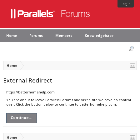
Log in
Home
Forums
Members
Knowledgebase
Home
External Redirect
https://betterhomehelp.com
You are about to leave Parallels Forums and visit a site we have no control
over. Click the button below to continue to betterhomehelp.com.
Continue...
Home